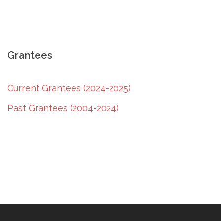
Grantees
Current Grantees (2024-2025)
Past Grantees (2004-2024)