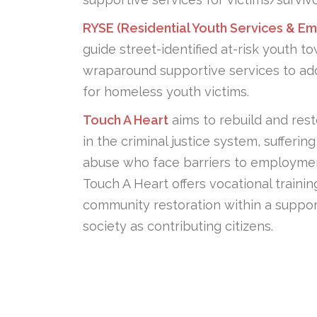
RYSE (Residential Youth Services & 
guide street-identified at-risk youth t
wraparound supportive services to add
for homeless youth victims.
Touch A Heart
aims to rebuild and res
in the criminal justice system, suffer
abuse who face barriers to employment
Touch A Heart offers vocational traini
community restoration within a supporti
society as contributing citizens.