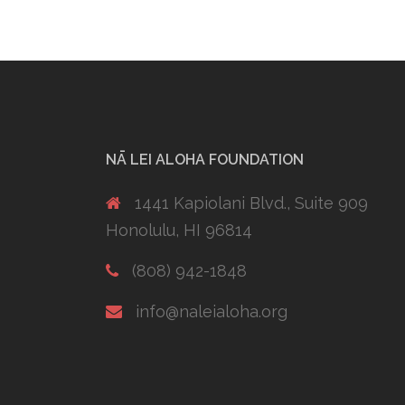
NĀ LEI ALOHA FOUNDATION
1441 Kapiolani Blvd., Suite 909
Honolulu, HI 96814
(808) 942-1848
info@naleialoha.org