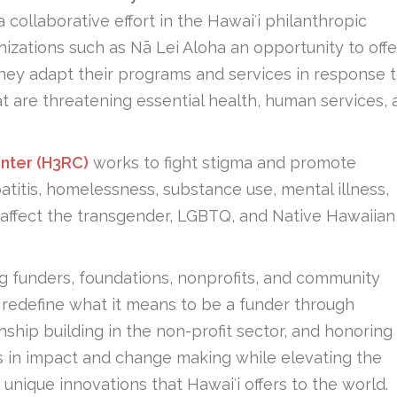
a collaborative effort in the Hawaiʻi philanthropic
izations such as Nā Lei Aloha an opportunity to offe
they adapt their programs and services in response 
at are threatening essential health, human services,
nter (H3RC)
works to fight stigma and promote
atitis, homelessness, substance use, mental illness,
affect the transgender, LGBTQ, and Native Hawaiian
g funders, foundations, nonprofits, and community
o redefine what it means to be a funder through
nship building in the non-profit sector, and honoring
lays in impact and change making while elevating the
unique innovations that Hawaiʻi offers to the world.