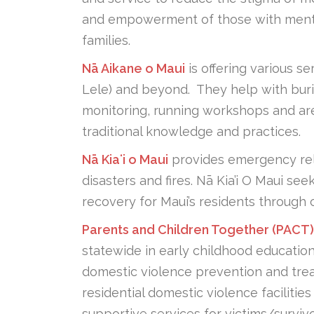
and empowerment of those with mental i
families.
Nā Aikane o Maui
is offering various s
Lele) and beyond. They help with burial 
monitoring, running workshops and are
traditional knowledge and practices.
Nā Kiaʻi o Maui
provides emergency reli
disasters and fires. Nā Kia’i O Maui s
recovery for Maui’s residents through 
Parents and Children Together (PACT)
statewide in early childhood educatio
domestic violence prevention and tre
residential domestic violence facilitie
supportive services for victims/surviv