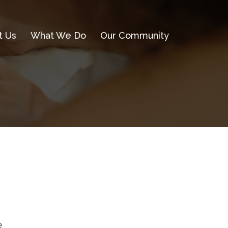
t Us
What We Do
Our Community
e