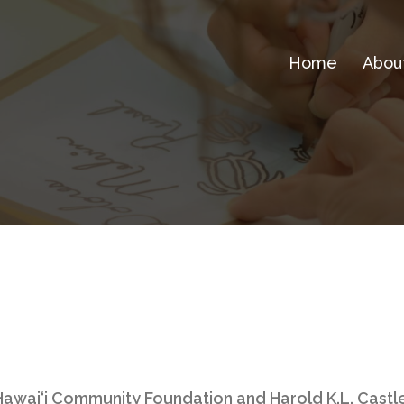
Home
Abou
awai‘i Community Foundation and Harold K.L. Castl