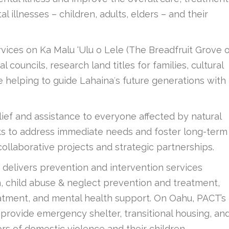
llnesses – children, adults, elders – and their
ervices on Ka Malu ‘Ulu o Lele (The Breadfruit Grove 
councils, research land titles for families, cultural
 helping to guide Lahainaʻs future generations with
ef and assistance to everyone affected by natural
eeks to address immediate needs and foster long-term
collaborative projects and strategic partnerships.
delivers prevention and intervention services
n, child abuse & neglect prevention and treatment,
atment, and mental health support. On Oahu, PACT’s
s provide emergency shelter, transitional housing, an
ors of domestic violence and their children.