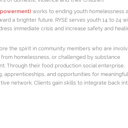
Empowerment)
works to ending youth homelessness 
oward a brighter future. RYSE serves youth 14 to 24 w
ress immediate crisis and increase safety and heali
tore the spirit in community members who are invol
ing from homelessness, or challenged by substance
. Through their food production social enterprise,
ng, apprenticeships, and opportunities for meaningful
ve network. Clients gain skills to integrate back in