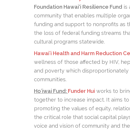
Foundation Hawai‘i Resilience Fund
is 
community that enables multiple organ
funding and support to nonprofits as 
the loss of federal funding streams th
cultural programs statewide.
Hawaiʻi Health and Harm Reduction Ce
wellness of those affected by HIV, hep
and poverty which disproportionately 
communities.
Hoʻiwai Fund:
Funder Hui
works to brin
together to increase impact. It aims t
promoting the values of equity, relatio
the critical role that social capital p
voice and vision of community and the 