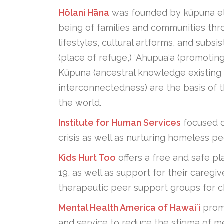
Hōlani Hāna
was founded by kūpuna elde
being of families and communities thr
lifestyles, cultural artforms, and subsi
(place of refuge,) ʻAhupuaʻa (promot
Kūpuna (ancestral knowledge existing i
interconnectedness) are the basis of t
the world.
Institute for Human Services
focused on
crisis as well as nurturing homeless pe
Kids Hurt Too
offers a free and safe pl
19, as well as support for their care
therapeutic peer support groups for c
Mental Health America of Hawaiʻi
promo
and service to reduce the stigma of me