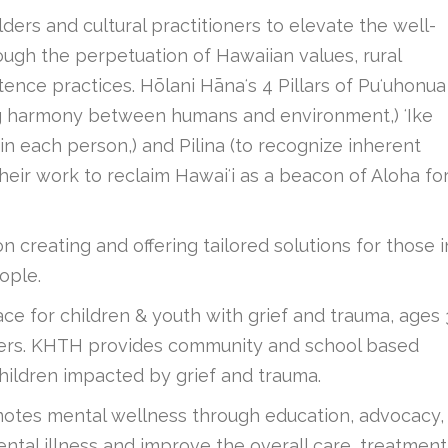
rs and cultural practitioners to elevate the well-
ough the perpetuation of Hawaiian values, rural
stence practices. Hōlani Hānaʻs 4 Pillars of Puʻuhonua
ing harmony between humans and environment,) ʻIke
n each person,) and Pilina (to recognize inherent
heir work to reclaim Hawaiʻi as a beacon of Aloha fo
 creating and offering tailored solutions for those i
ople.
ace for children & youth with grief and trauma, ages 
givers. KHTH provides community and school based
hildren impacted by grief and trauma.
tes mental wellness through education, advocacy,
ntal illness and improve the overall care, treatment