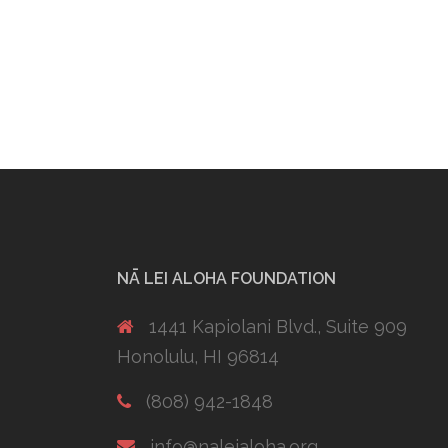
NĀ LEI ALOHA FOUNDATION
1441 Kapiolani Blvd., Suite 909
Honolulu, HI 96814
(808) 942-1848
info@naleialoha.org