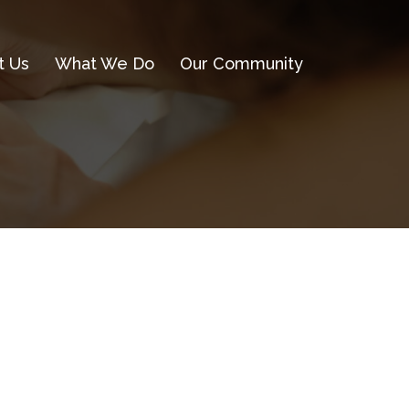
t Us
What We Do
Our Community