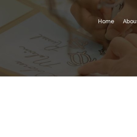
Home
Abou